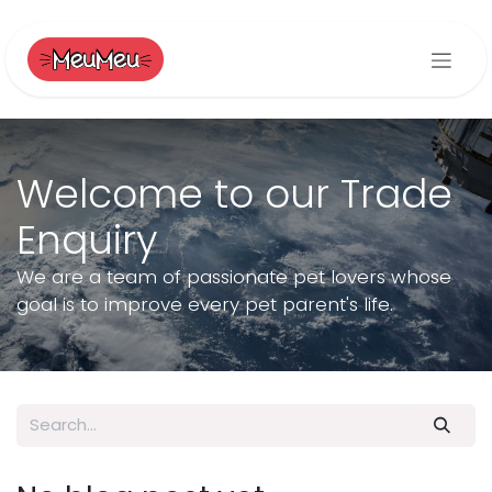
Skip to Content
Welcome to our Trade
Enquiry
We are a team of passionate pet lovers whose
goal is to improve every pet parent's life.