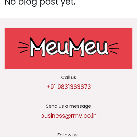
No blog post yet.
Call us
+91 9831363673
Send us a message
business@rmv.co.in
Follow us