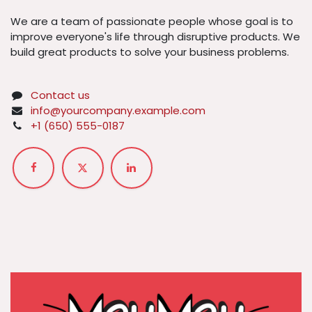
We are a team of passionate people whose goal is to
improve everyone's life through disruptive products. We
build great products to solve your business problems.
Contact us
info@yourcompany.example.com
+1 (650) 555-0187