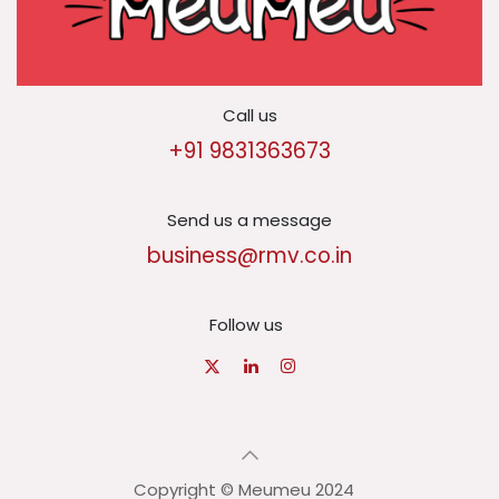
Call us
+91 9831363673
Send us a message
business@rmv.co.in
Follow us
Copyright © Meumeu 2024