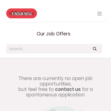
Skip to Content
Our Job Offers
There are currently no open job
opportunities,
but feel free to
contact us
for a
spontaneous application.