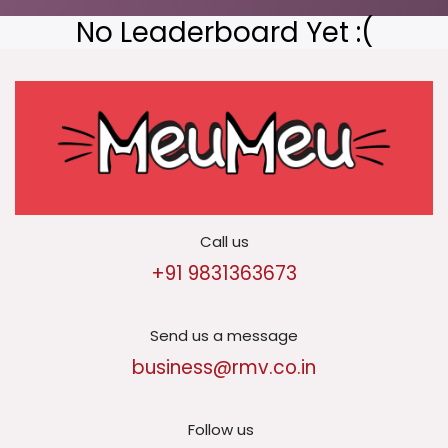
No Leaderboard Yet :(
Call us
+91 9831363673
Send us a message
business@rmv.co.in
Follow us