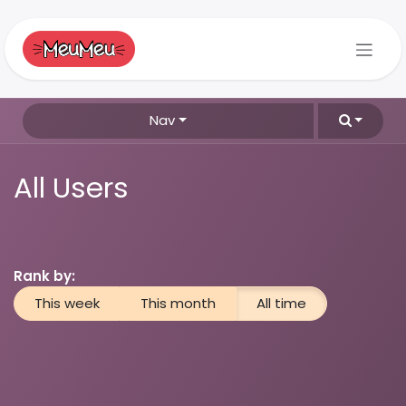
Skip to Content
Nav
All Users
Rank by:
This week
This month
All time